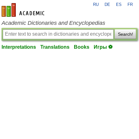
RU
DE
ES
FR
en-academic.com
Academic Dictionaries and Encyclopedias
Search!
Interpretations
Translations
Books
Игры ⚽