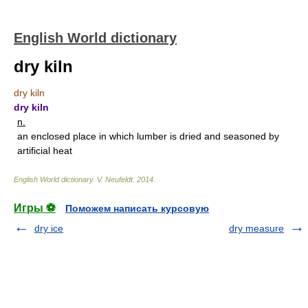
English World dictionary
dry kiln
dry kiln
dry kiln
n.
an enclosed place in which lumber is dried and seasoned by
artificial heat
English World dictionary
.
V. Neufeldt
.
2014
.
Игры ⚽
Поможем написать курсовую
dry ice
dry measure