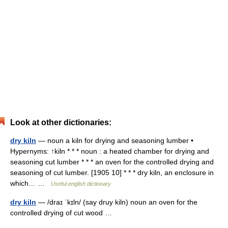
Look at other dictionaries:
dry kiln
— noun a kiln for drying and seasoning lumber •
Hypernyms: ↑kiln * * * noun : a heated chamber for drying and
seasoning cut lumber * * * an oven for the controlled drying and
seasoning of cut lumber. [1905 10] * * * dry kiln, an enclosure in
which… …
Useful english dictionary
dry kiln
— /draɪ ˈkɪln/ (say druy kiln) noun an oven for the
controlled drying of cut wood …