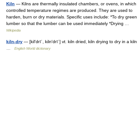
Kiln
— Kilns are thermally insulated chambers, or ovens, in which
controlled temperature regimes are produced. They are used to
harden, burn or dry materials. Specific uses include: *To dry green
lumber so that the lumber can be used immediately *Drying …
Wikipedia
kiln-dry
— [kil′drī΄, kiln′drī΄] vt. kiln dried, kiln drying to dry in a kiln
…
English World dictionary