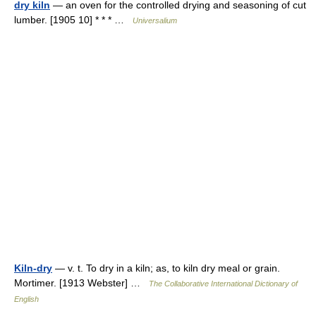
dry kiln
— an oven for the controlled drying and seasoning of cut
lumber. [1905 10] * * * …
Universalium
Kiln-dry
— v. t. To dry in a kiln; as, to kiln dry meal or grain.
Mortimer. [1913 Webster] …
The Collaborative International Dictionary of
English