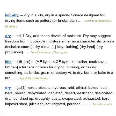
kiln-dry
— dry in a kiln, dry in a special furnace designed for
drying items such as pottery (or bricks, etc.) …
English contemporary
dictionary
dry
— adj 1 Dry, arid mean devoid of moisture. Dry may suggest
freedom from noticeable moisture either as a characteristic or as a
desirable state {a dry climate} {1dry clothing} {dry land} {dry
provisions} …
New Dictionary of Synonyms
kiln
— [kil, kiln] n. [ME kylne < OE cylne < L culina, cookstove,
kitchen] a furnace or oven for drying, burning, or baking
something, as bricks, grain, or pottery vt. to dry, burn, or bake in a
kiln …
English World dictionary
dry
— [adj1] moistureless anhydrous, arid, athirst, baked, bald,
bare, barren, dehydrated, depleted, desert, desiccant, desiccated,
drained, dried up, droughty, dusty, evaporated, exhausted, hard,
impoverished, juiceless, not irrigated, parched,… …
New thesaurus